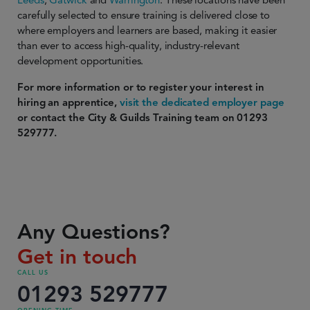
Leeds
,
Gatwick
and
Warrington
. These locations have been
carefully selected to ensure training is delivered close to
where employers and learners are based, making it easier
than ever to access high-quality, industry-relevant
development opportunities.
For more information or to register your interest in
hiring an apprentice,
visit the dedicated employer page
or contact the City & Guilds Training team on 01293
529777.
Any Questions?
Get in touch
CALL US
01293 529777