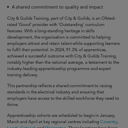
A shared commitment to quality and impact
City & Guilds Training, part of City & Guilds, is an Ofsted-
rated ‘Good’ provider with ‘Outstanding’ curriculum
features. With a long-standing heritage in skills
development, the organisation is committed to helping
employers attract and retain talent while supporting learners
to fulfil their potential. In 2024, 91.3% of apprentices,
achieved a successful outcome with City & Guilds Training,
notably higher than the national average, a testament to the
industry-leading apprenticeship programme and expert
training delivery.
This partnership reflects a shared commitment to raising
standards in the electrical industry and ensuring that
employers have access to the skilled workforce they need to
thrive.
Apprenticeship cohorts are scheduled to begin in January,
March and April at key regional centres including
Coventry
,