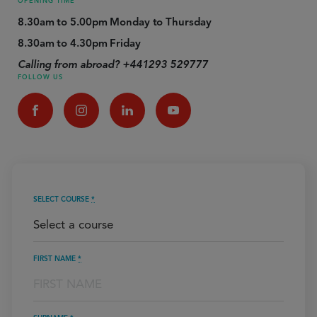
OPENING TIME
8.30am to 5.00pm Monday to Thursday
8.30am to 4.30pm Friday
Calling from abroad? +441293 529777
FOLLOW US
SELECT COURSE
*
FIRST NAME
*