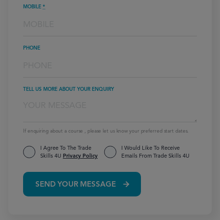
MOBILE
*
PHONE
TELL US MORE ABOUT YOUR ENQUIRY
If enquiring about a course , please let us know your preferred start dates.
I Agree To The Trade
I Would Like To Receive
Skills 4U
Privacy Policy
Emails From Trade Skills 4U
SEND YOUR MESSAGE