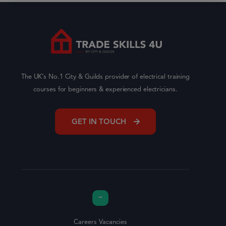
The UK’s No.1 City & Guilds provider of electrical training
courses for beginners & experienced electricians.
GET IN TOUCH
Careers Vacancies