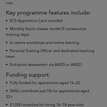
cost.
Key programme features include:
ECS Apprentice Card included
Monthly block release model (5 consecutive
training days)
In-centre workshops and online learning
Personal Training Officer and dedicated teaching
team
End-point assessment via AM2S or AM2D
Funding support:
Fully funded for apprentices aged 16–22
SMEs contribute just 5% for apprentices aged
22+
£1,000 incentive for hiring 16–18-year-olds