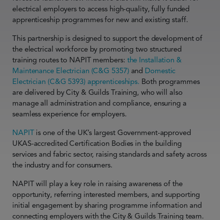
electrical employers to access high-quality, fully funded
apprenticeship programmes for new and existing staff.
This partnership is designed to support the development of
the electrical workforce by promoting two structured
training routes to NAPIT members:
the Installation &
Maintenance Electrician (C&G 5357)
and
Domestic
Electrician (C&G 5393) apprenticeships.
Both programmes
are delivered by City & Guilds Training, who will also
manage all administration and compliance, ensuring a
seamless experience for employers.
NAPIT
is one of the UK’s largest Government-approved
UKAS-accredited Certification Bodies in the building
services and fabric sector, raising standards and safety across
the industry and for consumers.
NAPIT will play a key role in raising awareness of the
opportunity, referring interested members, and supporting
initial engagement by sharing programme information and
connecting employers with the City & Guilds Training team.