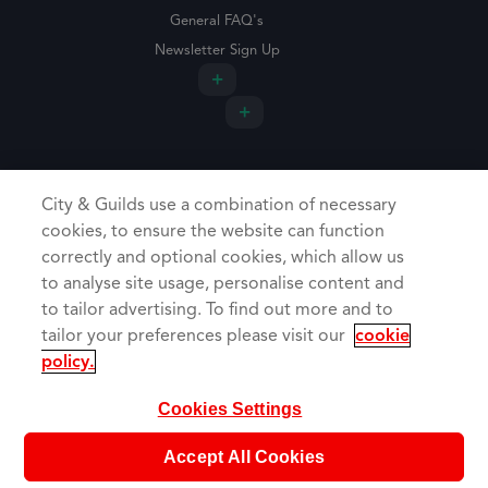
General FAQ's
Newsletter Sign Up
City & Guilds use a combination of necessary
cookies, to ensure the website can function
correctly and optional cookies, which allow us
to analyse site usage, personalise content and
to tailor advertising. To find out more and to
tailor your preferences please visit our
cookie
Cookie Policy
policy.
Privacy Policy
Booking Terms & Conditions
Cookies Settings
Copyright Trade Skills 4U 2026
Web Design Agency Warrington
Accept All Cookies