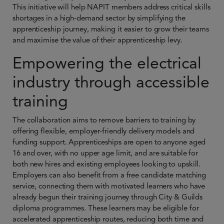
This initiative will help NAPIT members address critical skills
shortages in a high-demand sector by simplifying the
apprenticeship journey, making it easier to grow their teams
and maximise the value of their apprenticeship levy.
Empowering the electrical
industry through accessible
training
The collaboration aims to remove barriers to training by
offering flexible, employer-friendly delivery models and
funding support. Apprenticeships are open to anyone aged
16 and over, with no upper age limit, and are suitable for
both new hires and existing employees looking to upskill.
Employers can also benefit from a free candidate matching
service, connecting them with motivated learners who have
already begun their training journey through City & Guilds
diploma programmes. These learners may be eligible for
accelerated apprenticeship routes, reducing both time and