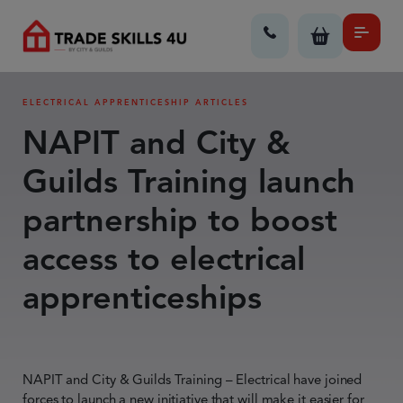
ELECTRICAL APPRENTICESHIP ARTICLES
NAPIT and City &
Guilds Training launch
partnership to boost
access to electrical
apprenticeships
NAPIT and City & Guilds Training – Electrical have joined
forces to launch a new initiative that will make it easier for