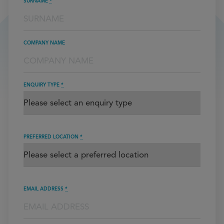
SURNAME
*
COMPANY NAME
ENQUIRY TYPE
*
PREFERRED LOCATION
*
EMAIL ADDRESS
*