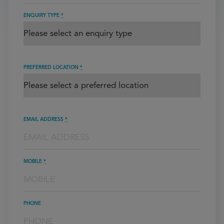
ENQUIRY TYPE
*
PREFERRED LOCATION
*
EMAIL ADDRESS
*
MOBILE
*
PHONE