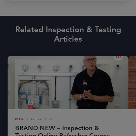
Related Inspection & Testing
Articles
BLOG
Dec 22, 2021
BRAND NEW – Inspection &
Testing Online Refresher Course