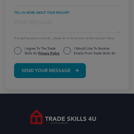
TELL US MORE ABOUT YOUR ENQUIRY
If enquiring about a course , please let us know your preferred start dates.
I Agree To The Trade
I Would Like To Receive
Skills 4U
Privacy Policy
Emails From Trade Skills 4U
SEND YOUR MESSAGE