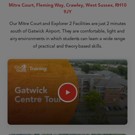
Mitre Court, Fleming Way, Crawley, West Sussex, RH10
9JY
Our Mitre Court and Explorer 2 Facilities are just 2 minutes
south of Gatwick Airport. They are comfortable, light and
airy environments in which students can learn a wide range
of practical and theory based skills.