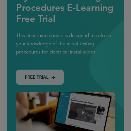
Procedures E-Learning
Free Trial
This eLearning course is designed to refresh
your knowledge of the initial testing
procedures for electrical installations.
FREE TRIAL