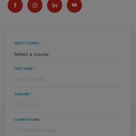
SELECT COURSE
*
FIRST NAME
*
SURNAME
*
COMPANY NAME