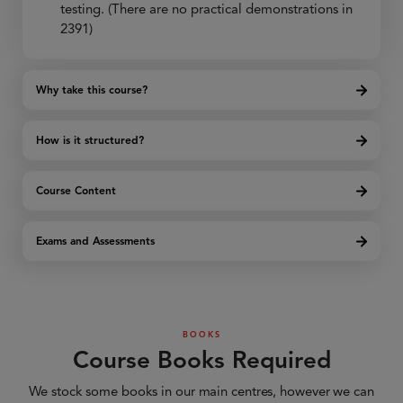
testing. (There are no practical demonstrations in
2391)
Why take this course?
How is it structured?
Course Content
Exams and Assessments
BOOKS
Course Books Required
We stock some books in our main centres, however we can