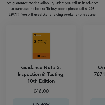
not guarantee stock availability unless you call us in advance
to purchase the books. To buy books please call 01293
529777. You will need the following books for this course:
Guidance Note 3:
On
Inspection & Testing,
7671
10th Edition
£
46.00
BUY NOW