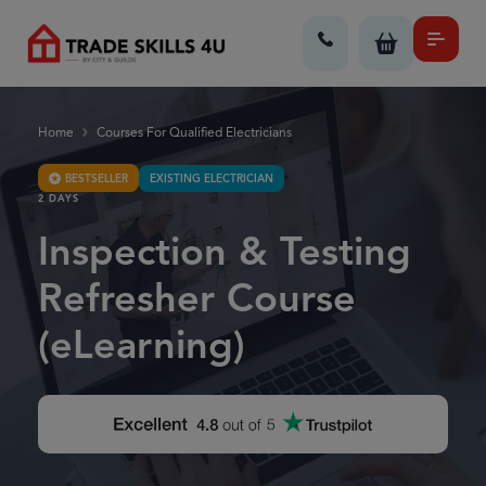
Home
Courses For Qualified Electricians
BESTSELLER
EXISTING ELECTRICIAN
2 DAYS
Inspection & Testing
Refresher Course
(eLearning)