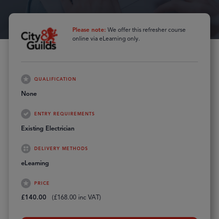
Please note:
We offer this refresher course
online via eLearning only.
QUALIFICATION
None
ENTRY REQUIREMENTS
Existing Electrician
DELIVERY METHODS
eLearning
PRICE
£
140.00
(
£
168.00
inc VAT)