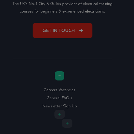
The UK’s No.1 City & Guilds provider of electrical training
courses for beginners & experienced electricians.
GET IN TOUCH
Careers Vacancies
General FAQ's
Newsletter Sign Up