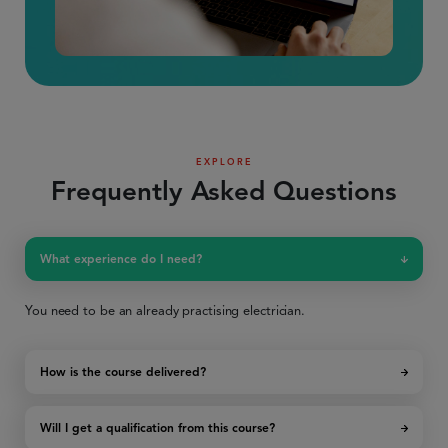
EXPLORE
Frequently Asked Questions
What experience do I need?
You need to be an already practising electrician.
How is the course delivered?
Will I get a qualification from this course?