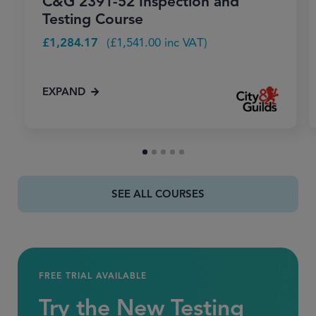
C&G 2391-52 Inspection and
Testing Course
£
1,284.17
(
£
1,541.00
inc VAT)
EXPAND
SEE ALL COURSES
FREE TRIAL AVAILABLE
Try the New Testing