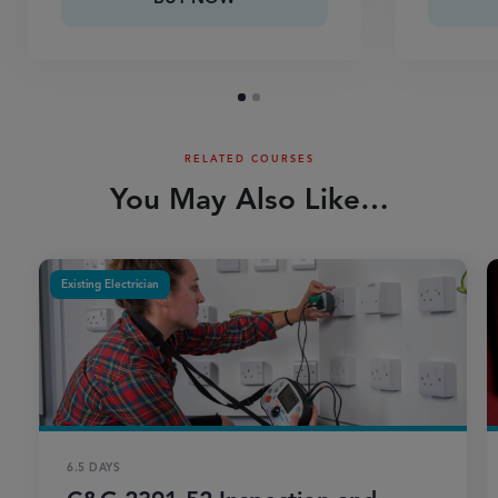
RELATED COURSES
You May Also Like…
Existing Electrician
6.5 DAYS