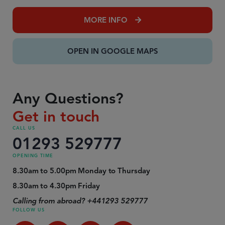
MORE INFO
OPEN IN GOOGLE MAPS
Any Questions?
Get in touch
CALL US
01293 529777
OPENING TIME
8.30am to 5.00pm Monday to Thursday
8.30am to 4.30pm Friday
Calling from abroad? +441293 529777
FOLLOW US