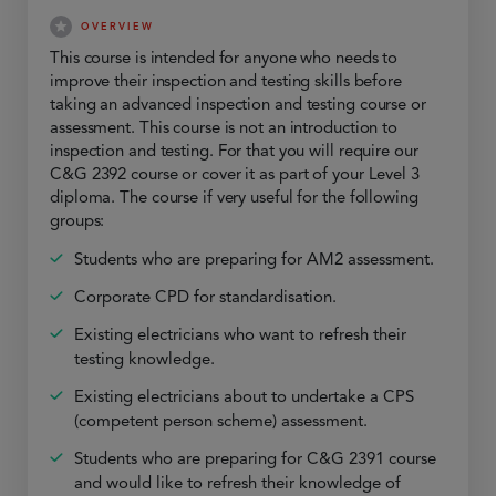
OVERVIEW
This course is intended for anyone who needs to
improve their inspection and testing skills before
taking an advanced inspection and testing course or
assessment. This course is not an introduction to
inspection and testing. For that you will require our
C&G 2392 course or cover it as part of your Level 3
diploma. The course if very useful for the following
groups:
Students who are preparing for AM2 assessment.
Corporate CPD for standardisation.
Existing electricians who want to refresh their
testing knowledge.
Existing electricians about to undertake a CPS
(competent person scheme) assessment.
Students who are preparing for C&G 2391 course
and would like to refresh their knowledge of