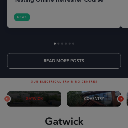
NEWS
READ MORE POSTS
OUR ELECTRICAL TRAINING CENTRES
GATWICK
COVENTRY
Gatwick