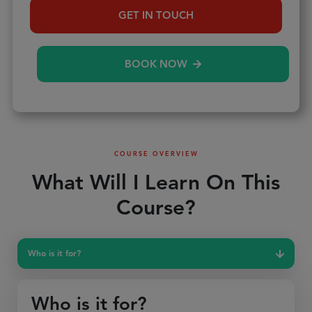
GET IN TOUCH
BOOK NOW
COURSE OVERVIEW
What Will I Learn On This
Course?
Who is it for?
Who is it for?