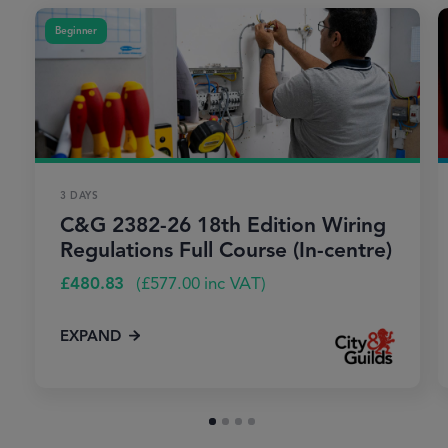
Beginner
3 DAYS
C&G 2382-26 18th Edition Wiring
Regulations Full Course (In-centre)
£
480.83
(
£
577.00
inc VAT)
EXPAND