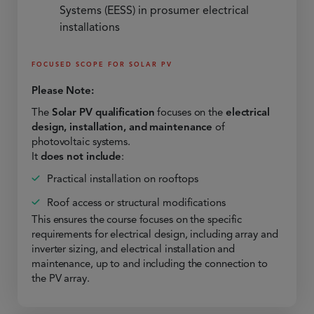
Systems (EESS) in prosumer electrical
installations
FOCUSED SCOPE FOR SOLAR PV
Please Note:
The
Solar PV qualification
focuses on the
electrical
design, installation, and maintenance
of
photovoltaic systems.
It
does not include
:
Practical installation on rooftops
Roof access or structural modifications
This ensures the course focuses on the specific
requirements for electrical design, including array and
inverter sizing, and electrical installation and
maintenance, up to and including the connection to
the PV array.