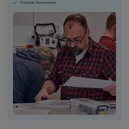
Practical Assessment