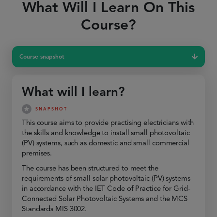
What Will I Learn On This
Course?
Course snapshot
What will I learn?
SNAPSHOT
This course aims to provide practising electricians with
the skills and knowledge to install small photovoltaic
(PV) systems, such as domestic and small commercial
premises.
The course has been structured to meet the
requirements of small solar photovoltaic (PV) systems
in accordance with the IET Code of Practice for Grid-
Connected Solar Photovoltaic Systems and the MCS
Standards MIS 3002.