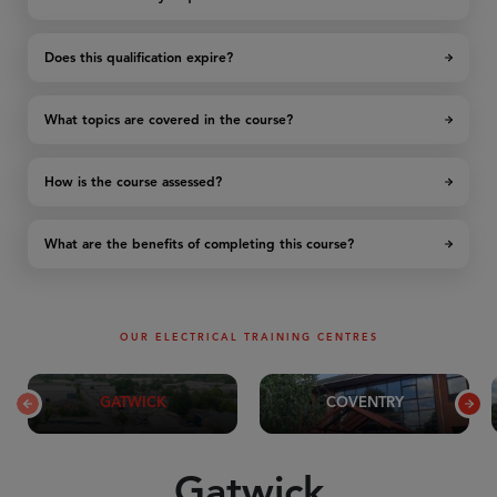
Does this qualification expire?
What topics are covered in the course?
How is the course assessed?
What are the benefits of completing this course?
OUR ELECTRICAL TRAINING CENTRES
GATWICK
COVENTRY
Gatwick