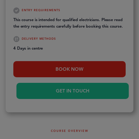
ENTRY REQUIREMENTS
This course is intended for qualified electricians. Please read
the entry requirements carefully before booking this course.
DELIVERY METHODS
4 Days in centre
BOOK NOW
GET IN TOUCH
COURSE OVERVIEW