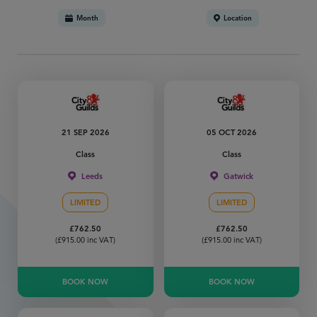
Month
Location
21 SEP 2026
05 OCT 2026
Class
Class
Leeds
Gatwick
LIMITED
LIMITED
£
762.50
£
762.50
(
£
915.00
inc VAT)
(
£
915.00
inc VAT)
BOOK NOW
BOOK NOW