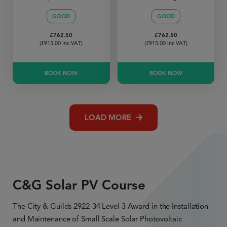
GOOD
GOOD
£
762.50
£
762.50
(
£
915.00
inc VAT)
(
£
915.00
inc VAT)
BOOK NOW
BOOK NOW
LOAD MORE
C&G Solar PV Course
The City & Guilds 2922-34 Level 3 Award in the Installation
and Maintenance of Small Scale Solar Photovoltaic