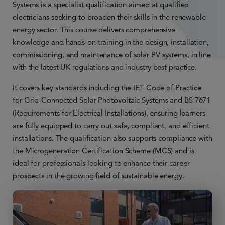
Systems is a specialist qualification aimed at qualified
electricians seeking to broaden their skills in the renewable
energy sector. This course delivers comprehensive
knowledge and hands-on training in the design, installation,
commissioning, and maintenance of solar PV systems, in line
with the latest UK regulations and industry best practice.
It covers key standards including the IET Code of Practice
for Grid-Connected Solar Photovoltaic Systems and BS 7671
(Requirements for Electrical Installations), ensuring learners
are fully equipped to carry out safe, compliant, and efficient
installations. The qualification also supports compliance with
the Microgeneration Certification Scheme (MCS) and is
ideal for professionals looking to enhance their career
prospects in the growing field of sustainable energy.