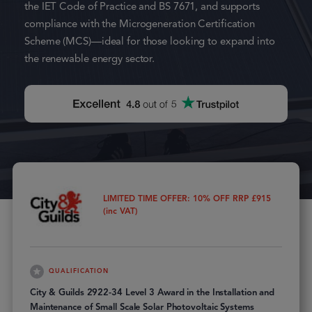
the IET Code of Practice and BS 7671, and supports
compliance with the Microgeneration Certification
Scheme (MCS)—ideal for those looking to expand into
the renewable energy sector.
LIMITED TIME OFFER: 10% OFF RRP £915
(inc VAT)
QUALIFICATION
City & Guilds 2922-34 Level 3 Award in the Installation and
Maintenance of Small Scale Solar Photovoltaic Systems