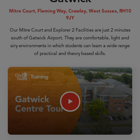
Mitre Court, Fleming Way, Crawley, West Sussex, RH10
9JY
Our Mitre Court and Explorer 2 Facilities are just 2 minutes
south of Gatwick Airport. They are comfortable, light and
airy environments in which students can learn a wide range
of practical and theory based skills.