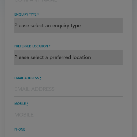
ENQUIRY TYPE
*
PREFERRED LOCATION
*
EMAIL ADDRESS
*
MOBILE
*
PHONE