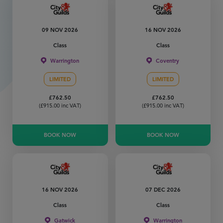
09 NOV 2026
16 NOV 2026
Class
Class
Warrington
Coventry
LIMITED
LIMITED
£
762.50
£
762.50
(
£
915.00
inc VAT)
(
£
915.00
inc VAT)
BOOK NOW
BOOK NOW
16 NOV 2026
07 DEC 2026
Class
Class
Gatwick
Warrington