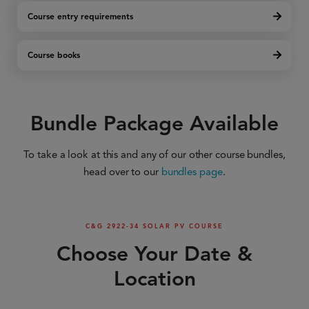
Course entry requirements
Course books
Bundle Package Available
To take a look at this and any of our other course bundles,
head over to our
bundles page
.
C&G 2922-34 SOLAR PV COURSE
Choose Your Date &
Location