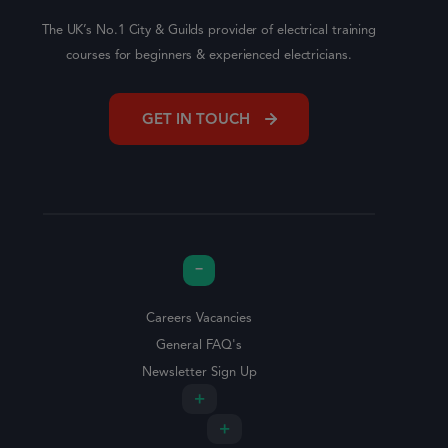
The UK’s No.1 City & Guilds provider of electrical training
courses for beginners & experienced electricians.
GET IN TOUCH
Careers Vacancies
General FAQ's
Newsletter Sign Up