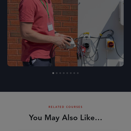
RELATED COURSES
You May Also Like…