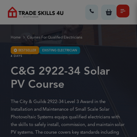
Home
Courses For Qualified Electricians
BESTSELLER
EXISTING ELECTRICIAN
4 DAYS
C&G 2922-34 Solar
PV Course
The City & Guilds 2922-34 Level 3 Award in the
Installation and Maintenance of Small Scale Solar
Photovoltaic Systems equips qualified electricians with
the skills to safely install, commission, and maintain solar
PV systems. The course covers key standards including