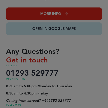
MORE INFO
OPEN IN GOOGLE MAPS
Any Questions?
Get in touch
CALL US
01293 529777
OPENING TIME
8.30am to 5.00pm Monday to Thursday
8.30am to 4.30pm Friday
Calling from abroad? +441293 529777
FOLLOW US