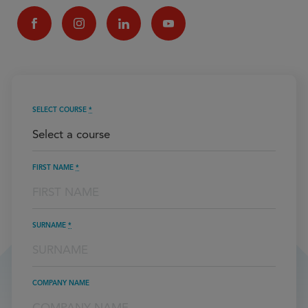
SELECT COURSE
*
FIRST NAME
*
SURNAME
*
COMPANY NAME