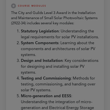
COURSE MODULES
The City and Guilds Level 3 Award in the Installation
and Maintenance of Small Solar Photovoltaic Systems
(2922-34) includes several key modules:
Statutory Legislation
: Understanding the
legal requirements for solar PV installations.
System Components
: Learning about the
components and architectures of solar PV
systems.
Design and Installation
: Key considerations
for designing and installing solar PV
systems.
Testing and Commissioning
: Methods for
testing, commissioning, and handing over
solar PV systems.
Micro-generation and EESS
:
Understanding the integration of micro-
generation and Electrical Energy Storage