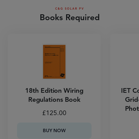
C&G SOLAR PV
Books Required
18th Edition Wiring
IET Co
Regulations Book
Grid
Phot
£
125.00
BUY NOW