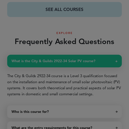
SEE ALL COURSES
EXPLORE
Frequently Asked Questions
What is the City & Guilds 2922-34 Solar PV course?
The City & Guilds 2922-34 course is a Level 3 qualification focused
on the installation and maintenance of small solar photovoltaic (PV)
systems. It covers both theoretical and practical aspects of solar PV
systems in domestic and small commercial settings.
Who is this course for?
What are the entry requirements for this course?