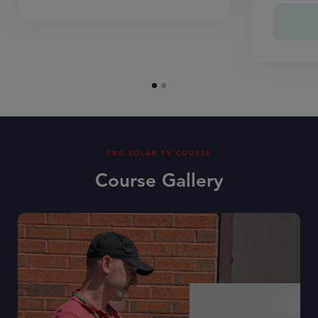
C&G SOLAR PV COURSE
Course Gallery