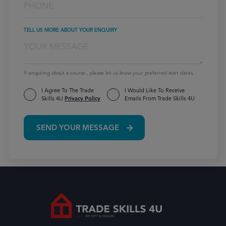
TELL US MORE ABOUT YOUR ENQUIRY
If enquiring about a course , please let us know your preferred start dates.
I Agree To The Trade
I Would Like To Receive
Skills 4U
Privacy Policy
Emails From Trade Skills 4U
SEND YOUR MESSAGE