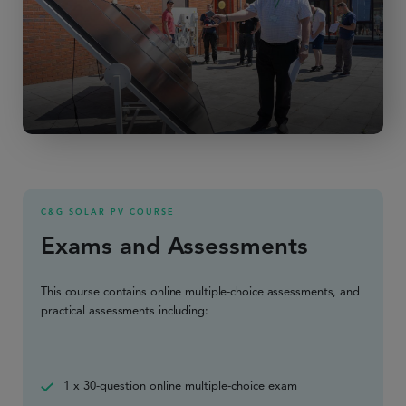
C&G SOLAR PV COURSE
Exams and Assessments
This course contains online multiple-choice assessments, and
practical assessments including:
1 x 30-question online multiple-choice exam