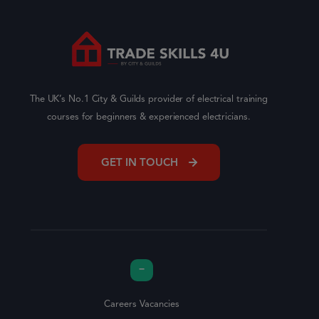
The UK’s No.1 City & Guilds provider of electrical training
courses for beginners & experienced electricians.
GET IN TOUCH
Careers Vacancies