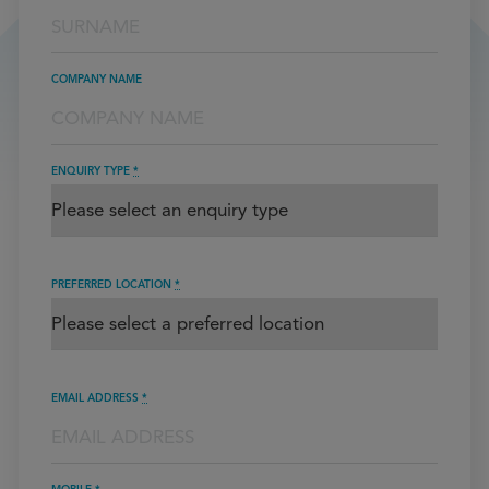
COMPANY NAME
ENQUIRY TYPE
*
PREFERRED LOCATION
*
EMAIL ADDRESS
*