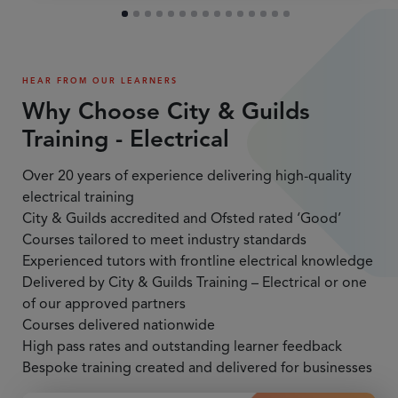
HEAR FROM OUR LEARNERS
Why Choose City & Guilds
Training - Electrical
Over 20 years of experience delivering high-quality
electrical training
City & Guilds accredited and Ofsted rated ‘Good’
Courses tailored to meet industry standards
Experienced tutors with frontline electrical knowledge
Delivered by City & Guilds Training – Electrical or one
of our approved partners
Courses delivered nationwide
High pass rates and outstanding learner feedback
Bespoke training created and delivered for businesses