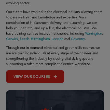
evolving sector.
Our tutors have worked in the electrical industry allowing them
to pass on first-hand knowledge and
expertise
. Via a
combination of in-classroom delivery and eLearning, we can
help you get into, and upskill in, the electrical industry.
We
have training centres located nationwide, including
Warrington
,
Gatwick
,
Leeds
,
Birmingham
,
London
and
Coventry
.
Through our in-demand electrical and green skills courses we
are are training individuals at every stage of their career and
strengthening the industry by
closing vital skills gaps and
supporting a safer, more compliant electrical workforce.
VIEW OUR COURSES