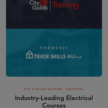
CITY & GUILDS TRAINING - ELECTRICAL
Industry-Leading Electrical
Courses