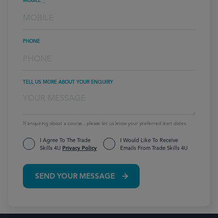
MOBILE
*
PHONE
TELL US MORE ABOUT YOUR ENQUIRY
If enquiring about a course , please let us know your preferred start dates.
I Agree To The Trade
I Would Like To Receive
Skills 4U
Privacy Policy
Emails From Trade Skills 4U
SEND YOUR MESSAGE