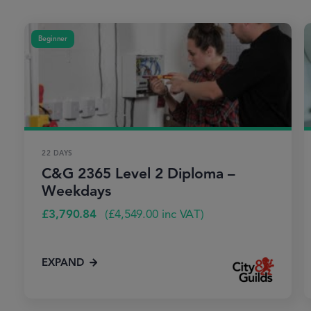
Beginner
22 DAYS
C&G 2365 Level 2 Diploma –
Weekdays
£
3,790.84
(
£
4,549.00
inc VAT)
EXPAND