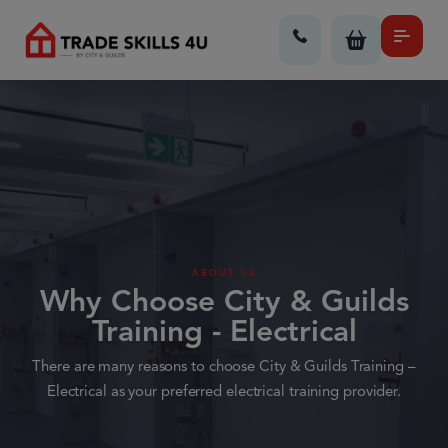
ABOUT US
Why Choose City & Guilds
Training - Electrical
There are many reasons to choose City & Guilds Training –
Electrical as your preferred electrical training provider.