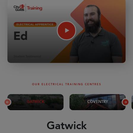
OUR ELECTRICAL TRAINING CENTRES
GATWICK
COVENTRY
Gatwick