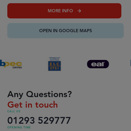
MORE INFO
OPEN IN GOOGLE MAPS
Any Questions?
Get in touch
CALL US
01293 529777
OPENING TIME