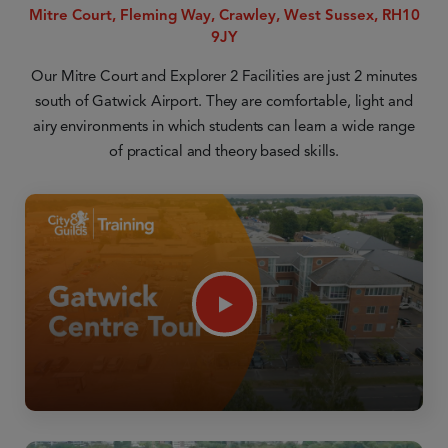
Mitre Court, Fleming Way, Crawley, West Sussex, RH10
9JY
Our Mitre Court and Explorer 2 Facilities are just 2 minutes
south of Gatwick Airport. They are comfortable, light and
airy environments in which students can learn a wide range
of practical and theory based skills.