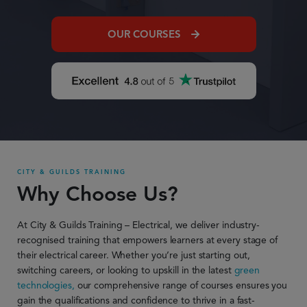
OUR COURSES
CITY & GUILDS TRAINING
Why Choose Us?
At City & Guilds Training – Electrical, we deliver industry-
recognised training that empowers learners at every stage of
their electrical career. Whether
you’re
just starting out,
switching careers, or looking to upskill in the latest
green
technologies,
our comprehensive range of courses ensures you
gain the qualifications and confidence to thrive in a fast-