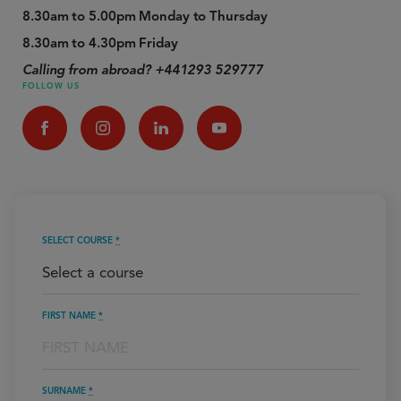
8.30am to 5.00pm Monday to Thursday
8.30am to 4.30pm Friday
Calling from abroad? +441293 529777
FOLLOW US
SELECT COURSE
*
FIRST NAME
*
SURNAME
*