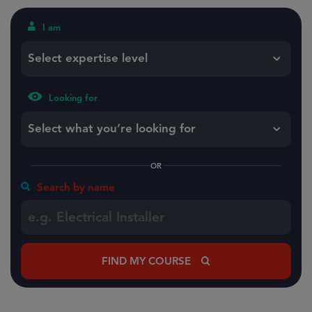
I am
Select expertise level
Looking for
Select what you’re looking for
OR
Search by name
FIND MY COURSE