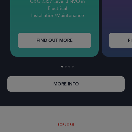
C&G 2357 Level 3 NVQ in
Electrical
Installation/Maintenance
FIND OUT MORE
F
MORE INFO
EXPLORE