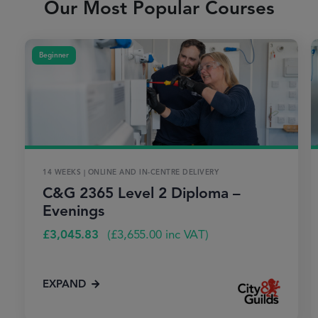
Our Most Popular Courses
Beginner
14 WEEKS | ONLINE AND IN-CENTRE DELIVERY
C&G 2365 Level 2 Diploma –
Evenings
£
3,045.83
(
£
3,655.00
inc VAT)
EXPAND