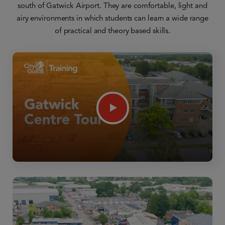
south of Gatwick Airport. They are comfortable, light and
airy environments in which students can learn a wide range
of practical and theory based skills.