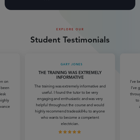
EXPLORE OUR
Student Testimonials
GARY JONES
THE TRAINING WAS EXTREMELY
INFORMATIVE
een on
I’ve b
The training was extremely informative and
e been
I’ve 
useful. I found the tutor to be very
desk
throu
engaging and enthusiastic and was very
highly
to
helpful throughout the course and would
dvance
highly recommend tradesskill4u to anyone
who wants to become a competent
electrician.