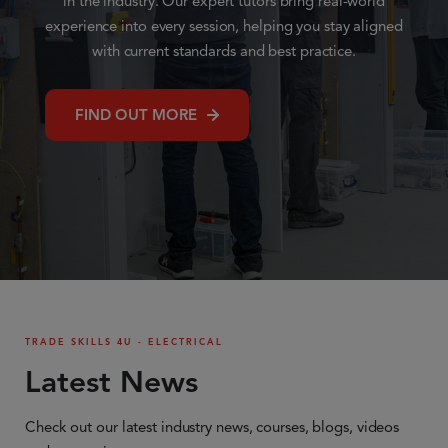
in the industry. Our expert tutors bring real-world
experience into every session, helping you stay aligned
with current standards and best practice.
FIND OUT MORE
TRADE SKILLS 4U - ELECTRICAL
Latest News
Check out our latest industry news, courses, blogs, videos