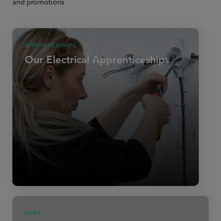
and promotions
APPRENTICESHIPS
Our Electrical Apprenticeships
NEWS