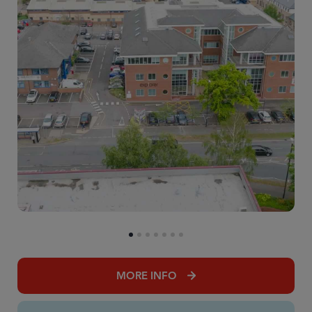
MORE INFO