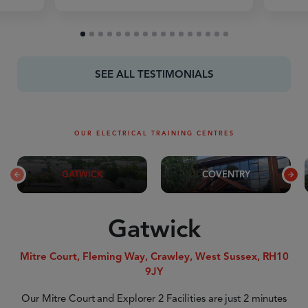
SEE ALL TESTIMONIALS
OUR ELECTRICAL TRAINING CENTRES
GATWICK
COVENTRY
Gatwick
Mitre Court, Fleming Way, Crawley, West Sussex, RH10
9JY
Our Mitre Court and Explorer 2 Facilities are just 2 minutes