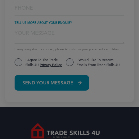
TELL US MORE ABOUT YOUR ENQUIRY
If enquiring about a course , please let us know your preferred start dates.
I Agree To The Trade
I Would Like To Receive
Skills 4U
Privacy Policy
Emails From Trade Skills 4U
SEND YOUR MESSAGE