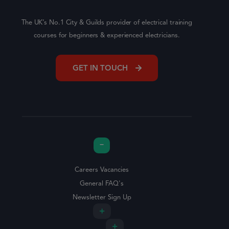
The UK’s No.1 City & Guilds provider of electrical training
courses for beginners & experienced electricians.
GET IN TOUCH
Careers Vacancies
General FAQ's
Newsletter Sign Up