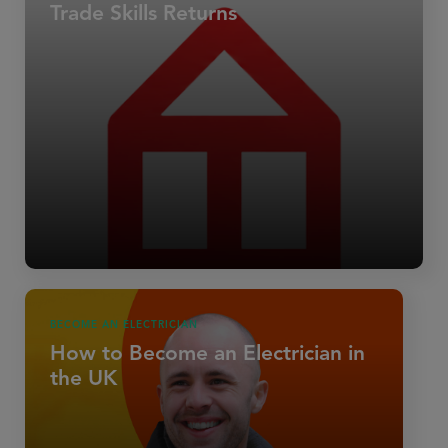
Trade Skills Returns
BECOME AN ELECTRICIAN
How to Become an Electrician in
the UK