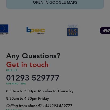
OPEN IN GOOGLE MAPS
Any Questions?
Get in touch
CALL US
01293 529777
OPENING TIME
8.30am to 5.00pm Monday to Thursday
8.30am to 4.30pm Friday
Calling from abroad? +441293 529777