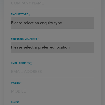
ENQUIRY TYPE
*
PREFERRED LOCATION
*
EMAIL ADDRESS
*
MOBILE
*
PHONE