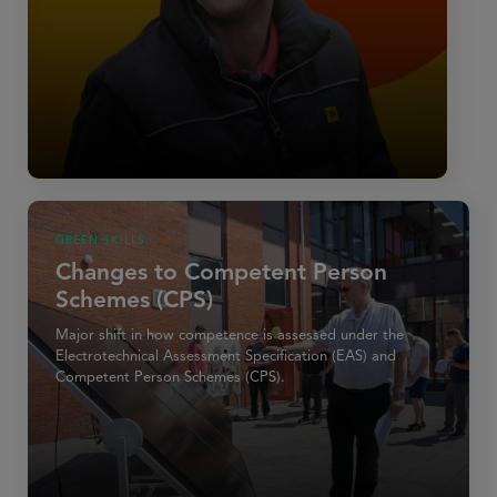
GREEN SKILLS
Changes to Competent Person
Schemes (CPS)
Major shift in how competence is assessed under the
Electrotechnical Assessment Specification (EAS) and
Competent Person Schemes (CPS).