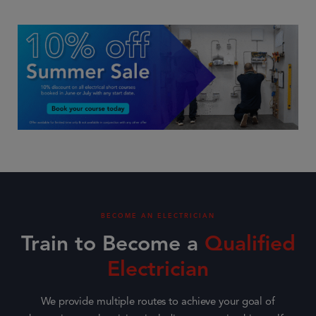
BECOME AN ELECTRICIAN
Train to Become a
Qualified
Electrician
We provide multiple routes to achieve your goal of