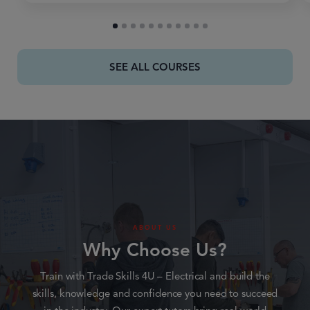
SEE ALL COURSES
ABOUT US
Why Choose Us?
Train with Trade Skills 4U – Electrical and build the
skills, knowledge and confidence you need to succeed