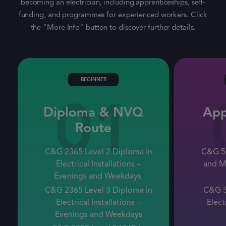
becoming an electrician, including apprenticeships, self-
funding, and programmes for experienced workers. Click
the "More Info" button to discover further details.
BEGINNER
01
Diploma & NVQ
App
Route
C&G 2365 Level 2 Diploma in
C&G 53
Electrical Installations –
and M
Evenings
and
Weekdays
C&G 2365 Level 3 Diploma in
C&G 5
Electrical Installations –
Elect
Evenings
and
Weekdays