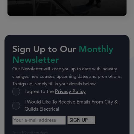
Sign Up to Our
Monthly
Newsletter
Our Newsletter will keep you up to date with industry
changes, new courses, upcoming dates and promotions.
To sign up, simply fill in your details below:
I agree to the
Privacy Policy
I Would Like To Receive Emails From City &
Guilds Electrical
SIGN UP
Terms & Conditions Apply