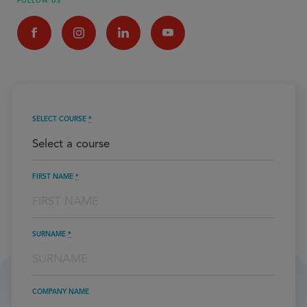
FOLLOW US
SELECT COURSE
*
FIRST NAME
*
SURNAME
*
COMPANY NAME