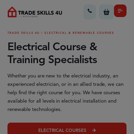
TRADE SKILLS 4U / ELECTRICAL & RENEWABLE COURSES
Electrical Course &
Training Specialists
Whether you are new to the electrical industry, an
experienced electrician, or in an allied trade, we can
help find the right course for you. We have courses
available for all levels in electrical installation and
renewable technologies.
ELECTRICAL COURSES