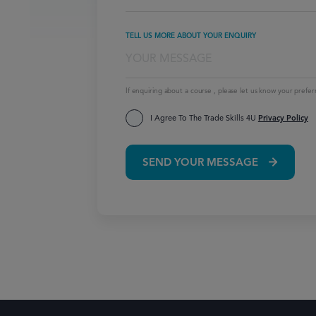
TELL US MORE ABOUT YOUR ENQUIRY
If enquiring about a course , please let us know your prefer
I Agree To The Trade Skills 4U
Privacy Policy
SEND YOUR MESSAGE