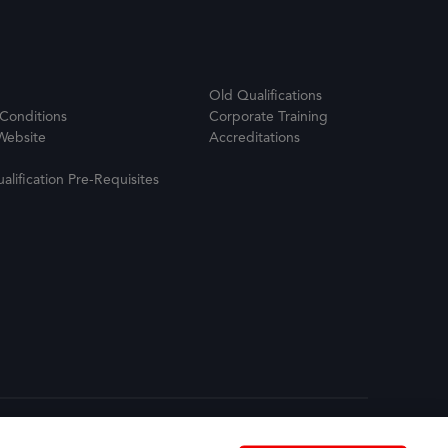
Old Qualifications
Conditions
Corporate Training
Website
Accreditations
ualification Pre-Requisites