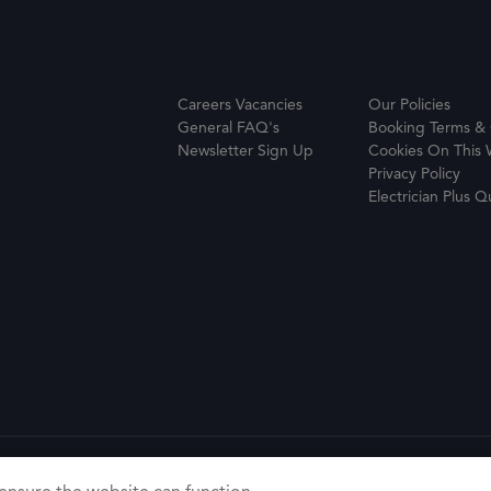
Careers Vacancies
Our Policies
General FAQ's
Booking Terms & 
Newsletter Sign Up
Cookies On This 
Privacy Policy
Electrician Plus Q