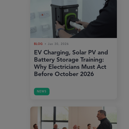
BLOG
Jan 30, 2026
EV Charging, Solar PV and
Battery Storage Training:
Why Electricians Must Act
Before October 2026
NEWS