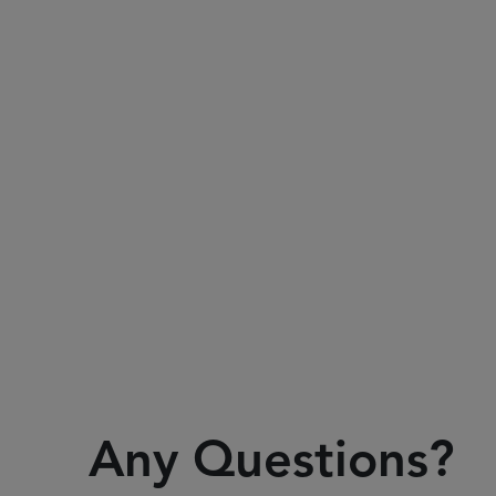
Any Questions?