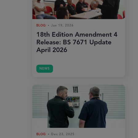
BLOG
Jan 19, 2026
18th Edition Amendment 4
Release: BS 7671 Update
April 2026
NEWS
BLOG
Dec 23, 2025