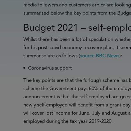
media followers and customers are or are lookin
summarised below the key points from the Budget
Budget 2021 – self-emplo
Whilst there has been a lot of speculation whethe
for his post-covid economy recovery plan, it seems
summarise are as follows (
source BBC News
):
Coronavirus support
The key points are that the furlough scheme has 
scheme the Government pays 80% of the employee
announcement is that the self-employed are goin
newly self-employed will benefit from a grant pay
will cover lost income for June, July and August 
employed during the tax year 2019-2020.