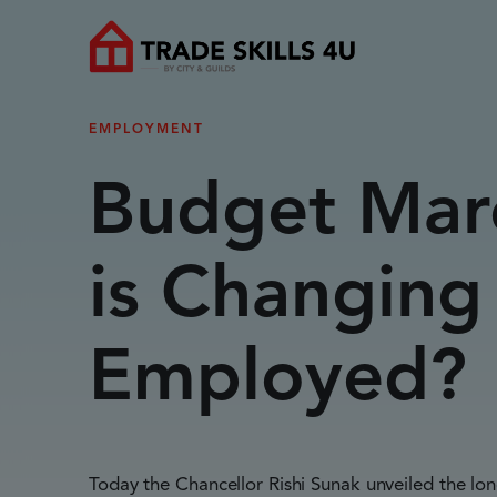
EMPLOYMENT
Budget Mar
is Changing 
Employed?
Today the Chancellor Rishi Sunak unveiled the lo