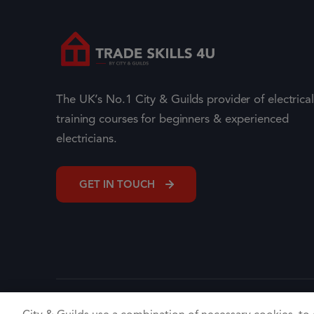
The UK’s No.1 City & Guilds provider of electrical
training courses for beginners & experienced
electricians.
GET IN TOUCH