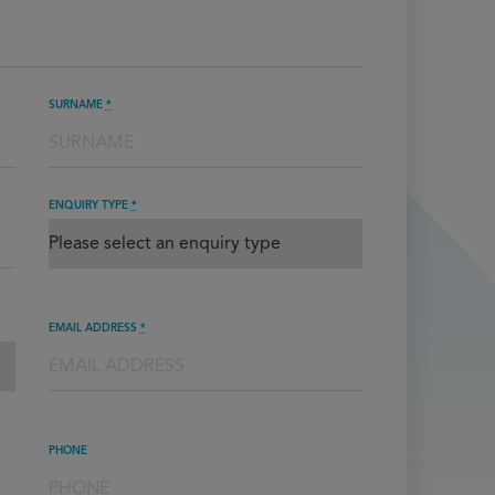
SURNAME
*
ENQUIRY TYPE
*
EMAIL ADDRESS
*
PHONE