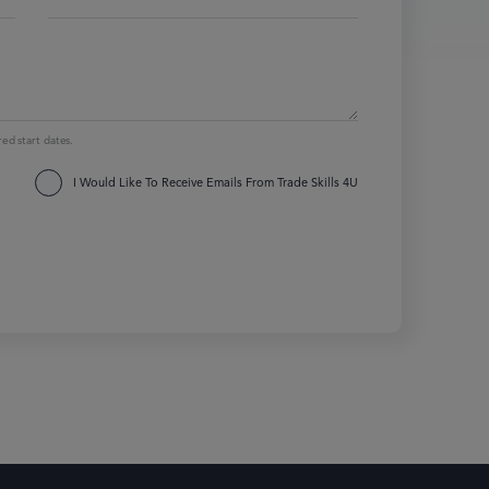
red start dates.
I Would Like To Receive Emails From Trade Skills 4U