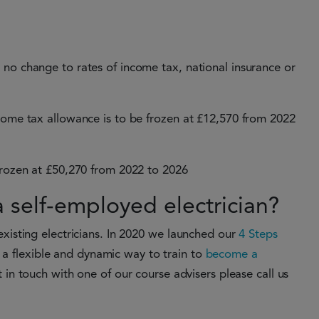
 no change to rates of income tax, national insurance or
ncome tax allowance is to be frozen at £12,570 from 2022
 frozen at £50,270 from 2022 to 2026
self-employed electrician?
existing electricians. In 2020 we launched our
4 Steps
a flexible and dynamic way to train to
become a
 in touch with one of our course advisers please call us