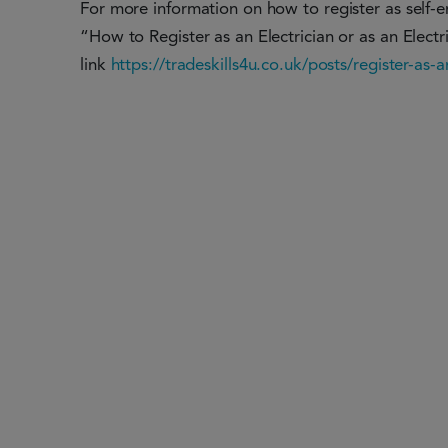
For more information on how to register as self-emp
“How to Register as an Electrician or as an Electri
link
https://tradeskills4u.co.uk/posts/register-as-a