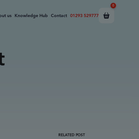
0
out us
Knowledge Hub
Contact
01293 529777
t
RELATED POST