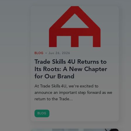
BLOG
Jun 26, 2026
Trade Skills 4U Returns to
Its Roots: A New Chapter
for Our Brand
At Trade Skills 4U, we're excited to
announce an important step forward as we
return to the Trade...
BLOG