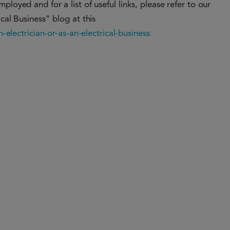
loyed and for a list of useful links, please refer to our
cal Business” blog at this
n-electrician-or-as-an-electrical-business