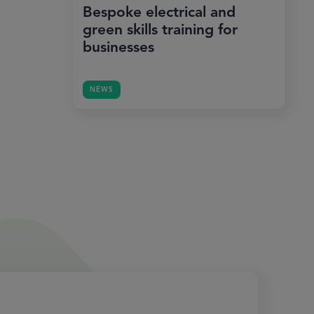
Bespoke electrical and
green skills training for
businesses
NEWS