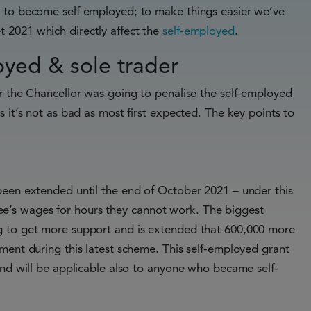
g to become self employed; to make things easier we’ve
 2021 which directly affect the
self-employed
.
yed & sole trader
r the Chancellor was going to penalise the self-employed
 it’s not as bad as most first expected. The key points to
been extended until the end of October 2021 – under this
’s wages for hours they cannot work. The biggest
g to get more support and is extended that 600,000 more
ment during this latest scheme. This self-employed grant
and will be applicable also to anyone who became self-