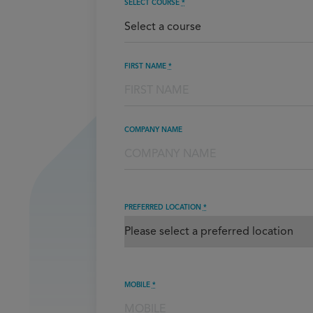
SELECT COURSE
*
FIRST NAME
*
COMPANY NAME
PREFERRED LOCATION
*
MOBILE
*