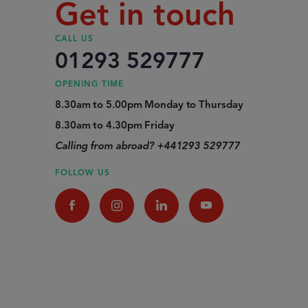
Get in touch
CALL US
01293 529777
OPENING TIME
8.30am to 5.00pm Monday to Thursday
8.30am to 4.30pm Friday
Calling from abroad? +441293 529777
FOLLOW US