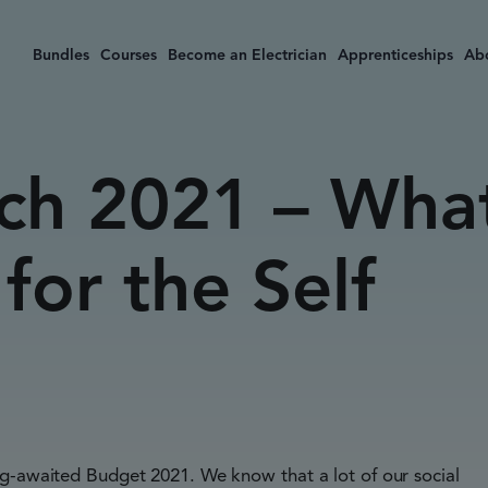
Bundles
Courses
Become an Electrician
Apprenticeships
Ab
ch 2021 – Wha
for the Self
ng-awaited Budget 2021. We know that a lot of our social