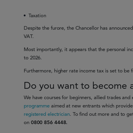
Taxation
Despite the furore, the Chancellor has announced
VAT.
Most importantly, it appears that the personal i
to 2026.
Furthermore, higher rate income tax is set to be
Do you want to become a 
We have courses for beginners, allied trades and 
programme
aimed at new entrants which provide 
registered electrician
. To find out more and to get
on
0800 856 4448.