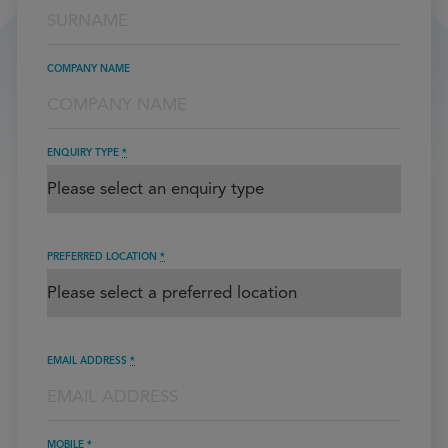
COMPANY NAME
ENQUIRY TYPE
*
PREFERRED LOCATION
*
EMAIL ADDRESS
*
MOBILE
*