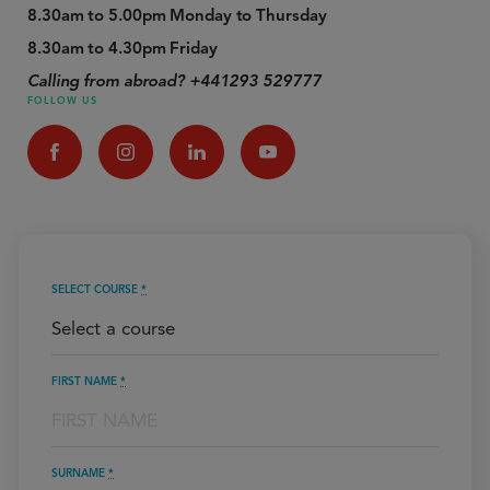
8.30am to 5.00pm Monday to Thursday
8.30am to 4.30pm Friday
Calling from abroad? +441293 529777
FOLLOW US
SELECT COURSE
*
FIRST NAME
*
SURNAME
*