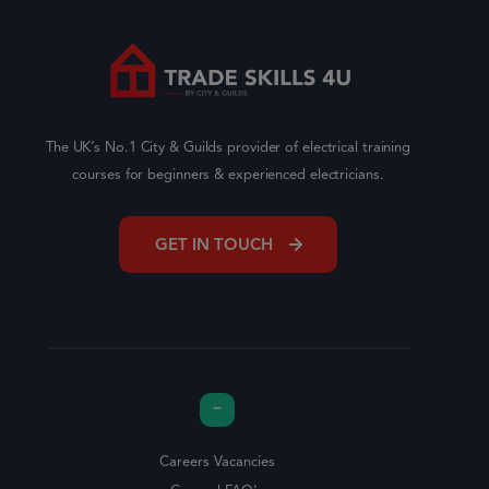
The UK’s No.1 City & Guilds provider of electrical training
courses for beginners & experienced electricians.
GET IN TOUCH
Careers Vacancies