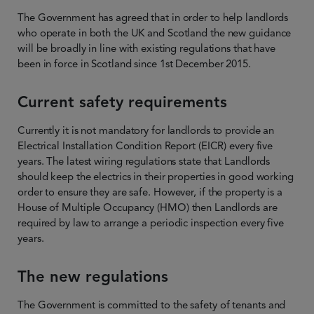
The Government has agreed that in order to help landlords
who operate in both the UK and Scotland the new guidance
will be broadly in line with existing regulations that have
been in force in Scotland since 1st December 2015.
Current safety requirements
Currently it is not mandatory for landlords to provide an
Electrical Installation Condition Report (EICR) every five
years. The latest wiring regulations state that Landlords
should keep the electrics in their properties in good working
order to ensure they are safe. However, if the property is a
House of Multiple Occupancy (HMO) then Landlords are
required by law to arrange a periodic inspection every five
years.
The new regulations
The Government is committed to the safety of tenants and