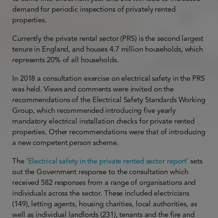
demand for periodic inspections of privately rented
properties.
Currently the private rental sector (PRS) is the second largest
tenure in England, and houses 4.7 million households, which
represents 20% of all households.
In 2018 a consultation exercise on electrical safety in the PRS
was held. Views and comments were invited on the
recommendations of the Electrical Safety Standards Working
Group, which recommended introducing five yearly
mandatory electrical installation checks for private rented
properties. Other recommendations were that of introducing
a new competent person scheme.
The
‘Electrical safety in the private rented sector report’
sets
out the Government response to the consultation which
received 582 responses from a range of organisations and
individuals across the sector. These included electricians
(149), letting agents, housing charities, local authorities, as
well as individual landlords (231), tenants and the fire and