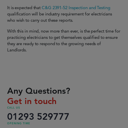
It is expected that
C&G 2391-52 Inspection and Testing
qualification will be industry requirement for electricians
who wish to carry out these reports.
With this in mind, now more than ever, is the perfect time for
practicing electricians to get themselves qualified to ensure
they are ready to respond to the growing needs of
Landlords.
Any Questions?
Get in touch
CALL US
01293 529777
OPENING TIME