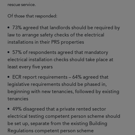
rescue service.
Of those that responded:
73% agreed that landlords should be required by
law to arrange safety checks of the electrical
installations in their PRS properties
57% of respondents agreed that mandatory
electrical installation checks should take place at
least every five years
ECR report requirements – 64% agreed that
legislative requirements should be phased in,
beginning with new tenancies, followed by existing
tenancies
49% disagreed that a private rented sector
electrical testing competent person scheme should
be set up, separate from the existing Building
Regulations competent person scheme