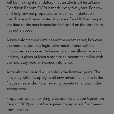
will be making it mandatory that an Electrical Installation
Condition Report (EICR) is made every five years. For new
and fully rewired properties, an Electrical Installation
Certificate will be accepted in place of an EICR as long as
the date of the next inspection indicated on the certificate
has not elapsed.
A new enforcement date has not been set as yet, however,
the report states that legislative requirements will be
introduced as soon as Parliamentary time allows, ensuring
industry is given at least 6 months to become familiar with
the new duty before it comes into force.
A transitional period will apply in the first two years. The
new duty will only apply to all new private tenancies in the
first year, extended to all existing private tenancies in the
second year.
Properties with an existing Electrical Installation Condition
Report (EICR) will not be required to replace it for 5 years
from its date.