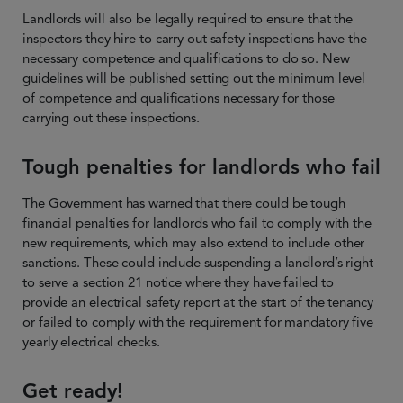
Landlords will also be legally required to ensure that the
inspectors they hire to carry out safety inspections have the
necessary competence and qualifications to do so. New
guidelines will be published setting out the minimum level
of competence and qualifications necessary for those
carrying out these inspections.
Tough penalties for landlords who fail
The Government has warned that there could be tough
financial penalties for landlords who fail to comply with the
new requirements, which may also extend to include other
sanctions. These could include suspending a landlord’s right
to serve a section 21 notice where they have failed to
provide an electrical safety report at the start of the tenancy
or failed to comply with the requirement for mandatory five
yearly electrical checks.
Get ready!