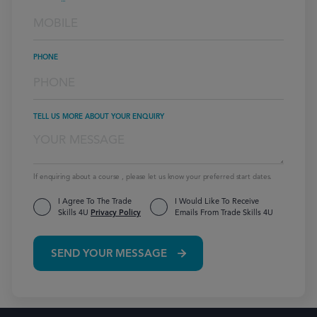
PHONE
TELL US MORE ABOUT YOUR ENQUIRY
If enquiring about a course , please let us know your preferred start dates.
I Agree To The Trade
I Would Like To Receive
Skills 4U
Privacy Policy
Emails From Trade Skills 4U
SEND YOUR MESSAGE