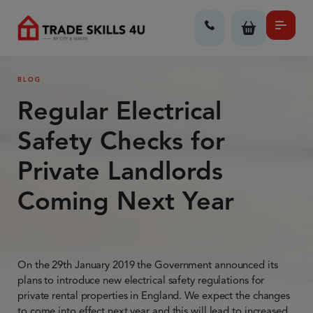
BLOG
Regular Electrical
Safety Checks for
Private Landlords
Coming Next Year
On the 29th January 2019 the Government announced its
plans to introduce new electrical safety regulations for
private rental properties in England. We expect the changes
to come into effect next year and this will lead to increased