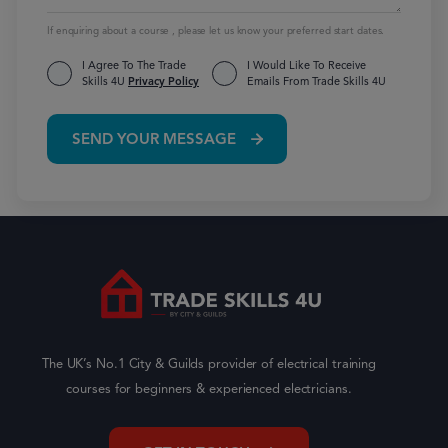
If enquiring about a course , please let us know your preferred start dates.
I Agree To The Trade
I Would Like To Receive
Skills 4U
Privacy Policy
Emails From Trade Skills 4U
SEND YOUR MESSAGE
The UK’s No.1 City & Guilds provider of electrical training
courses for beginners & experienced electricians.