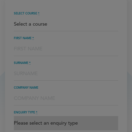
SELECT COURSE
*
FIRST NAME
*
SURNAME
*
COMPANY NAME
ENQUIRY TYPE
*