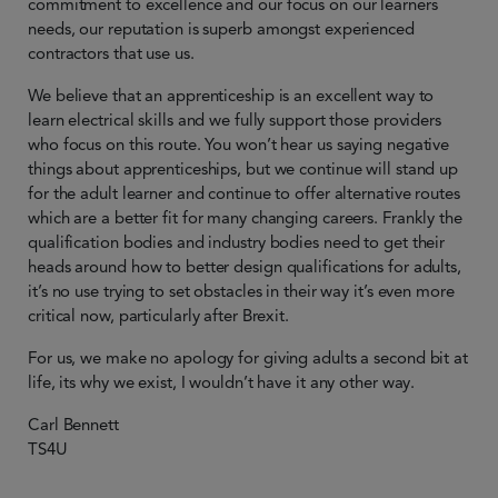
commitment to excellence and our focus on our learners
needs, our reputation is superb amongst experienced
contractors that use us.
We believe that an apprenticeship is an excellent way to
learn electrical skills and we fully support those providers
who focus on this route. You won’t hear us saying negative
things about apprenticeships, but we continue will stand up
for the adult learner and continue to offer alternative routes
which are a better fit for many changing careers. Frankly the
qualification bodies and industry bodies need to get their
heads around how to better design qualifications for adults,
it’s no use trying to set obstacles in their way it’s even more
critical now, particularly after Brexit.
For us, we make no apology for giving adults a second bit at
life, its why we exist, I wouldn’t have it any other way.
Carl Bennett
TS4U