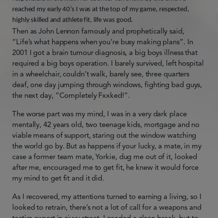
reached my early 40’s I was at the top of my game, respected,
highly skilled and athlete fit, life was good.
Then as John Lennon famously and prophetically said,
“Life’s what happens when you’re busy making plans”. In
2001 I got a brain tumour diagnosis, a big boys illness that
required a big boys operation. I barely survived, left hospital
in a wheelchair, couldn’t walk, barely see, three quarters
deaf, one day jumping through windows, fighting bad guys,
the next day, “Completely Fxxked!”.
The worse part was my mind, I was in a very dark place
mentally, 42 years old, two teenage kids, mortgage and no
viable means of support, staring out the window watching
the world go by. But as happens if your lucky, a mate, in my
case a former team mate, Yorkie, dug me out of it, looked
after me, encouraged me to get fit, he knew it would force
my mind to get fit and it did.
As I recovered, my attentions turned to earning a living, so I
looked to retrain, there’s not a lot of call for a weapons and