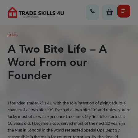
BLOG
A Two Bite Life – A
Word From our
Founder
I founded Trade Skills 4U with the sole intention of giving adults a
chance of a ‘two bite life’. I’ve had a ‘two bite life’ and unless you’re
lucky most of us will experience the same. My first bite started at
18 years old, I became a cop, served most of the next 22 years in
the Met in London in the world respected Special Ops Dept 19
responsible in the main for counter-terrorism. By the time I’d