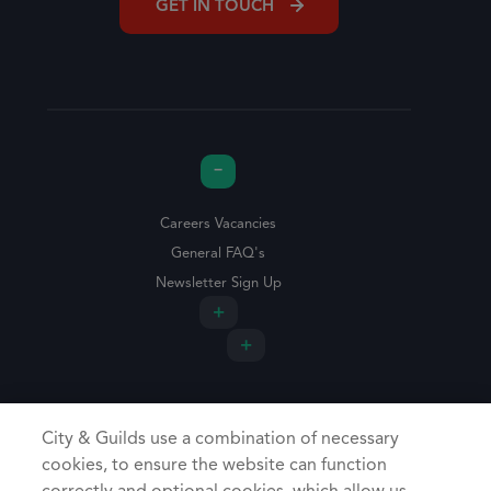
GET IN TOUCH
Careers Vacancies
General FAQ's
Newsletter Sign Up
City & Guilds use a combination of necessary
cookies, to ensure the website can function