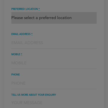
PREFERRED LOCATION
*
EMAIL ADDRESS
*
MOBILE
*
PHONE
TELL US MORE ABOUT YOUR ENQUIRY