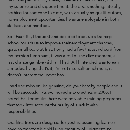
tactics expert in civvy street, I needed a clean break, but to
my surprise and disappointment, there was nothing, literally
nothing for someone like me, with virtually no qualifications,
no employment opportunities, I was unemployable in both
skills set and mind set.
So “Fxxk It”, I thought and decided to set up a training
school for adults to improve their employment chances,
quite small scale at first, I only had a few thousand quid from
my pension lump sum, it was a roll of the dice moment, a
last chance gamble with all I had. All I intended was to earn
a modest living, that’s it, I’m not into self-enrichment, it
doesn’t interest me, never has.
I had one mission, be genuine, do your best by people and it
will be successful. As we moved into electrics in 2006, I
noted that for adults there were no viable training programs
that took into account the reality of a adult with
responsibilities.
Qualifications are designed for youths, assuming learners
have no transferable skills, no maturity of judgment, no