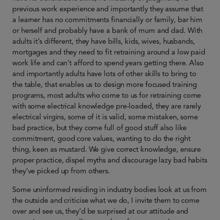
previous work experience and importantly they assume that
a learner has no commitments financially or family, bar him
or herself and probably have a bank of mum and dad. With
adults it’s different, they have bills, kids, wives, husbands,
mortgages and they need to fit retraining around a low paid
work life and can’t afford to spend years getting there. Also
and importantly adults have lots of other skills to bring to
the table, that enables us to design more focused training
programs, most adults who come to us for retraining come
with some electrical knowledge pre-loaded, they are rarely
electrical virgins, some of it is valid, some mistaken, some
bad practice, but they come full of good stuff also like
commitment, good core values, wanting to do the right
thing, keen as mustard. We give correct knowledge, ensure
proper practice, dispel myths and discourage lazy bad habits
they’ve picked up from others.
Some uninformed residing in industry bodies look at us from
the outside and criticise what we do, I invite them to come
over and see us, they’d be surprised at our attitude and