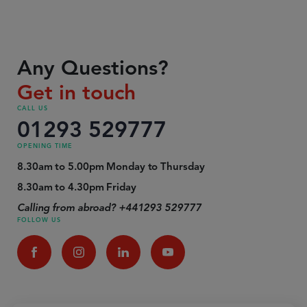
Any Questions?
Get in touch
CALL US
01293 529777
OPENING TIME
8.30am to 5.00pm Monday to Thursday
8.30am to 4.30pm Friday
Calling from abroad? +441293 529777
FOLLOW US