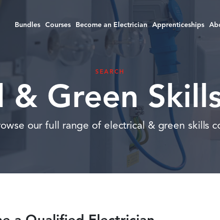
Bundles
Courses
Become an Electrician
Apprenticeships
Ab
SEARCH
al & Green Skill
wse our full range of electrical & green skills co
 a Qualified Electrician