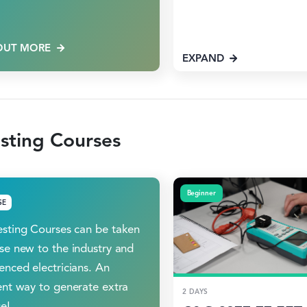
OUT MORE
EXPAND
sting Courses
Beginner
SE
sting Courses can be taken
se new to the industry and
enced electricians. An
ent way to generate extra
2 DAYS
e!