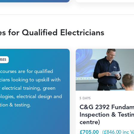
s for Qualified Electricians
RSES
courses are for qualified
icians looking to upskill with
 electrical training, green
logies, electrical design and
5 DAYS
tion & testing.
C&G 2392 Fundam
Inspection & Testin
centre)
£
705.00
(
£
846.00
inc V