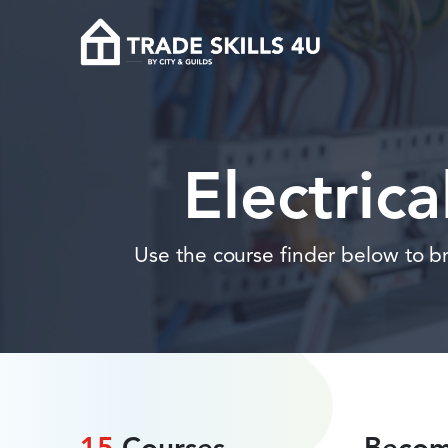
Electric
Use the course finder below to bro
15
Courses
Become