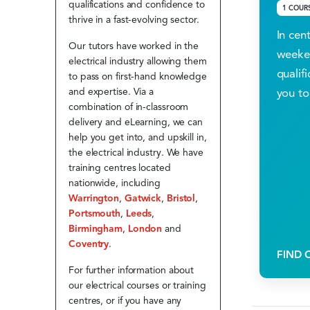
qualifications and confidence to
1 COUR
thrive in a fast-evolving sector.
In cen
Our tutors have worked in the
weeken
electrical industry allowing them
qualifi
to pass on first-hand knowledge
you to
and expertise. Via a
combination of in-classroom
delivery and eLearning, we can
help you get into, and upskill in,
the electrical industry. We have
training centres located
nationwide, including
Warrington
,
Gatwick
,
Bristol
,
Portsmouth
,
Leeds
,
Birmingham
,
London
and
Coventry
.
FIND 
For further information about
our electrical courses or training
centres, or if you have any