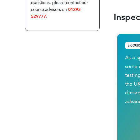
questions, please contact our
course advisors on
01293
Inspec
529777.
5 COUR
As a s
some o
testing
the UK
classr
advanc