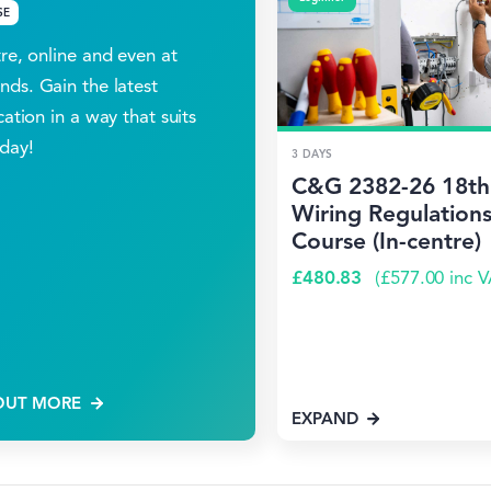
SE
tre, online and even at
ds. Gain the latest
cation in a way that suits
day!
3 DAYS
C&G 2382-26 18th 
Wiring Regulations
Course (In-centre)
£
480.83
(
£
577.00
inc V
OUT MORE
EXPAND