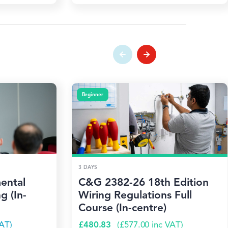
Beginner
3 DAYS
ental
C&G 2382-26 18th Edition
g (In-
Wiring Regulations Full
Course (In-centre)
AT)
£
480.83
(
£
577.00
inc VAT)