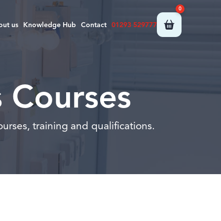
0
out us
Knowledge Hub
Contact
01293 529777
s Courses
urses, training and qualifications.