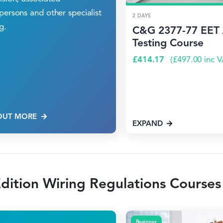
persons and other specialist
2 DAYS
g.
C&G 2377-77 EET 
Testing Course
£
414.17
(
£
497.00
inc V
OUT MORE
EXPAND
dition Wiring Regulations Courses
Beginner