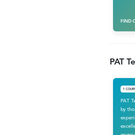
FIND 
PAT Te
1 COUR
PAT Te
by tho
experi
excell
revenu