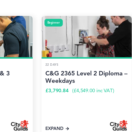
Beginner
22 DAYS
 & 3
C&G 2365 Level 2 Diploma –
Weekdays
£
3,790.84
(
£
4,549.00
inc VAT)
EXPAND