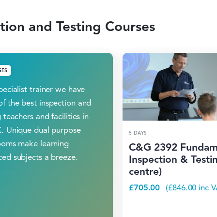
tion and Testing Courses
SES
pecialist trainer we have
f the best inspection and
 teachers and facilities in
. Unique dual purpose
5 DAYS
ooms make learning
C&G 2392 Fundam
ed subjects a breeze.
Inspection & Testin
centre)
£
705.00
(
£
846.00
inc V