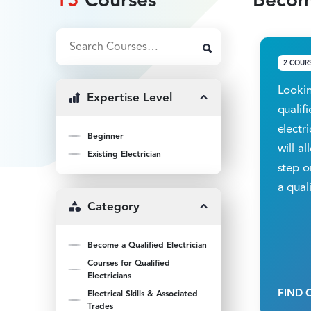
2 COUR
Lookin
Expertise Level
qualif
electr
Beginner
will a
Existing Electrician
step o
a quali
Category
Become a Qualified Electrician
Courses for Qualified
Electricians
FIND 
Electrical Skills & Associated
Trades