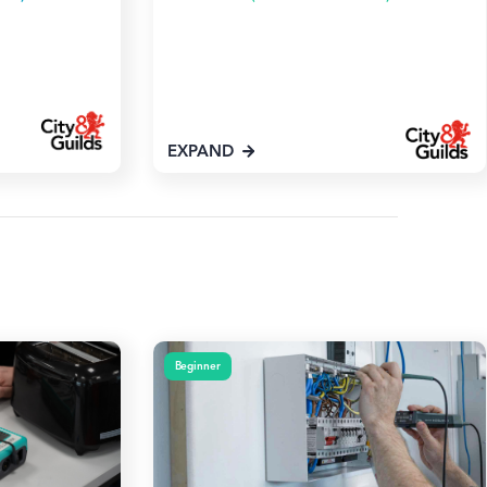
EXPAND
Beginner