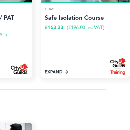
1 DAY
/ PAT
Safe Isolation Course
£
163.33
(
£
196.00
inc VAT)
AT)
EXPAND