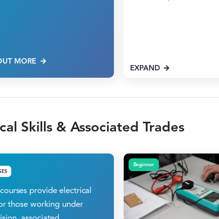
OUT MORE
EXPAND
ical Skills & Associated Trades
Beginner
SES
courses provide electrical
 for those working under
ision, associated