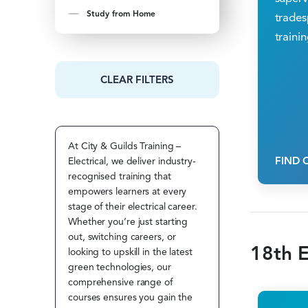
Study from Home
trades
trainin
CLEAR FILTERS
At City & Guilds Training –
FIND 
Electrical, we deliver industry-
recognised training that
empowers learners at every
stage of their electrical career.
Whether you’re just starting
out, switching careers, or
18th E
looking to upskill in the latest
green technologies, our
comprehensive range of
courses ensures you gain the