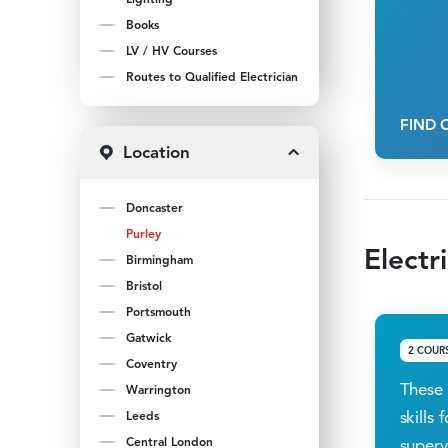
Books
LV / HV Courses
Routes to Qualified Electrician
FIND 
Location
Doncaster
Purley
Electr
Birmingham
Bristol
Portsmouth
Gatwick
2 COUR
Coventry
These 
Warrington
skills
Leeds
Central London
superv