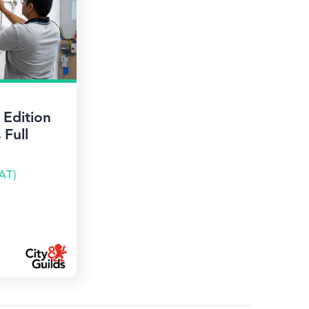
Edition
 Full
AT)