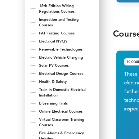
18th Edition Wiring
Regulations Courses
Inspection and Testing
Courses
Course
PAT Testing Courses
Electrical NVQ’s
Renewable Technologies
Electric Vehicle Charging
10 COU
Solar PV Courses
These 
Electrical Design Courses
Health & Safety
electr
Train in Domestic Electrical
further
Installation
techno
E-Learning Trials
inspec
Online Electrical Courses
Virtual Classroom Training
Courses
Fire Alarms & Emergency
Lighting