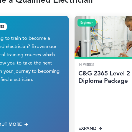
Beginner
SES
g to train to become a
ied electrician? Browse our
ical training courses which
llow you to take the next
14 WEEKS
n your journey to becoming
C&G 2365 Level 2
fied electrician.
Diploma Package
OUT MORE
EXPAND