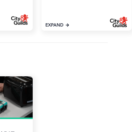
EXPAND