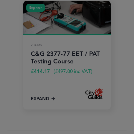
Beginner
2 DAYS
C&G 2377-77 EET / PAT
Testing Course
£
414.17
(
£
497.00
inc VAT)
EXPAND