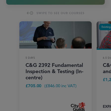
Existing
5 DAYS
6.5 D
C&G 2392 Fundamental
C&G
Inspection & Testing (In-
and
centre)
£
1,
£
705.00
(
£
846.00
inc VAT)
EXP