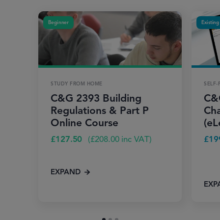
Beginner
Existing
STUDY FROM HOME
SELF-
C&G 2393 Building
C&
Regulations & Part P
Cha
Online Course
(eL
£
127.50
(
£
208.00
inc VAT)
£
19
EXPAND
EXP