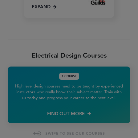
EXPAND
Electrical Design Courses
1 COURSE
High level design courses need to be taught by experienced
instructors who really know their subject matter. Train with
us today and progress your career to the next level.
FIND OUT MORE