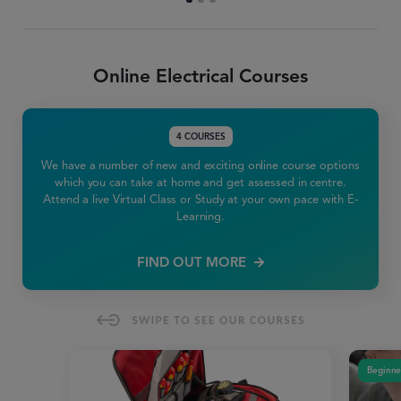
Online Electrical Courses
4 COURSES
We have a number of new and exciting online course options
which you can take at home and get assessed in centre.
Attend a live Virtual Class or Study at your own pace with E-
Learning.
FIND OUT MORE
Beginne