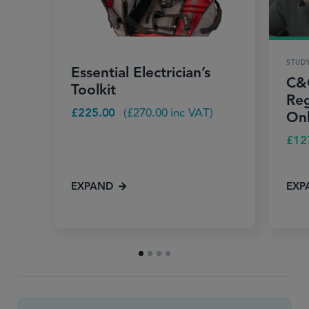
STUD
Essential Electrician’s
C&G
Toolkit
Reg
£
225.00
(
£
270.00
inc VAT)
Onl
£
12
EXPAND
EXP