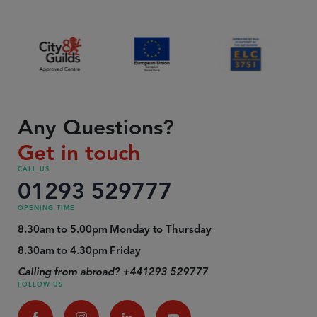
Any Questions?
Get in touch
CALL US
01293 529777
OPENING TIME
8.30am to 5.00pm Monday to Thursday
8.30am to 4.30pm Friday
Calling from abroad? +441293 529777
FOLLOW US