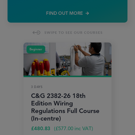
FIND OUT MORE
Beginner
3 DAYS
C&G 2382-26 18th
Edition Wiring
Regulations Full Course
(In-centre)
£
480.83
(
£
577.00
inc VAT)