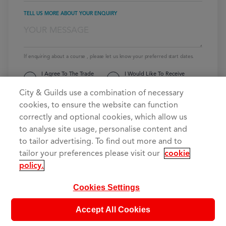
TELL US MORE ABOUT YOUR ENQUIRY
If enquiring about a course , please let us know your preferred start dates.
I Agree To The Trade
I Would Like To Receive
Skills 4U
Privacy Policy
Emails From Trade Skills 4U
City & Guilds use a combination of necessary
cookies, to ensure the website can function
SEND YOUR MESSAGE
correctly and optional cookies, which allow us
to analyse site usage, personalise content and
to tailor advertising. To find out more and to
tailor your preferences please visit our
cookie
policy.
Cookies Settings
Accept All Cookies
The UK’s No.1 City & Guilds provider of electrical training