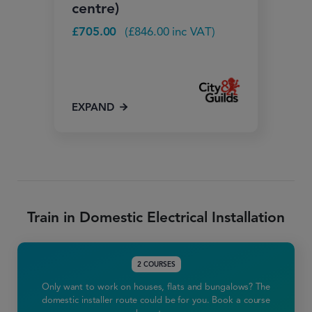
centre)
£
705.00
(
£
846.00
inc VAT)
EXPAND
Train in Domestic Electrical Installation
2 COURSES
Only want to work on houses, flats and bungalows? The
domestic installer route could be for you. Book a course