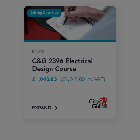
Existing Electrician
5 DAYS
C&G 2396 Electrical
Design Course
£
1,040.83
(
£
1,249.00
inc VAT)
EXPAND