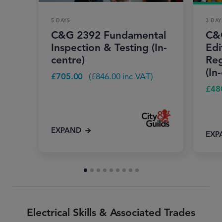
5 DAYS
3 DAY
C&G 2392 Fundamental
C&
Inspection & Testing (In-
Edi
centre)
Reg
(In
£
705.00
(
£
846.00
inc VAT)
£
48
EXPAND
EXP
Electrical Skills & Associated Trades