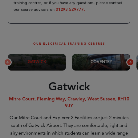
training centres, or if you have any questions, please contact
our course advisors on
01293 529777.
OUR ELECTRICAL TRAINING CENTRES
GATWICK
COVENTRY
Gatwick
Mitre Court, Fleming Way, Crawley, West Sussex, RH10
9JY
Our Mitre Court and Explorer 2 Facilities are just 2 minutes
south of Gatwick Airport. They are comfortable, light and
airy environments in which students can learn a wide range