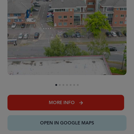
MORE INFO
OPEN IN GOOGLE MAPS