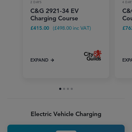
2 DAYS
4 DAY
C&G 2921-34 EV
C&G
Charging Course
Co
£
415.00
(
£
498.00
inc VAT)
£
76
EXPAND
EXP
Electric Vehicle Charging