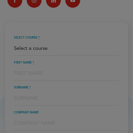
SELECT COURSE
*
FIRST NAME
*
SURNAME
*
COMPANY NAME