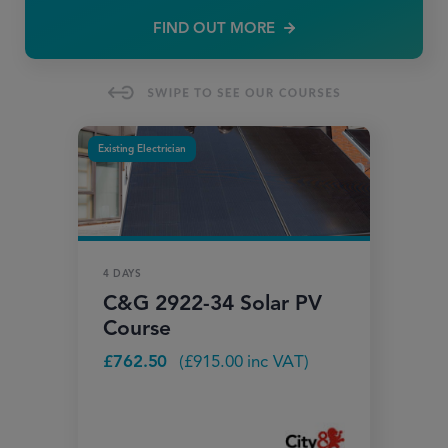
FIND OUT MORE
Existing Electrician
4 DAYS
C&G 2922-34 Solar PV
Course
£
762.50
(
£
915.00
inc VAT)