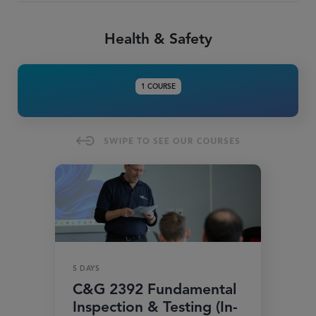
Health & Safety
1 COURSE
5 DAYS
C&G 2392 Fundamental
Inspection & Testing (In-