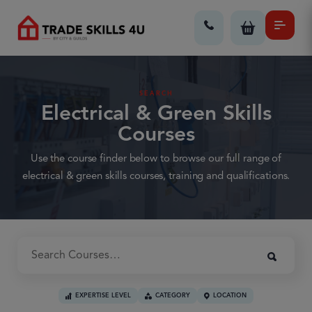
SEARCH
Electrical & Green Skills
Courses
Use the course finder below to browse our full range of
electrical & green skills courses, training and qualifications.
EXPERTISE LEVEL
CATEGORY
LOCATION