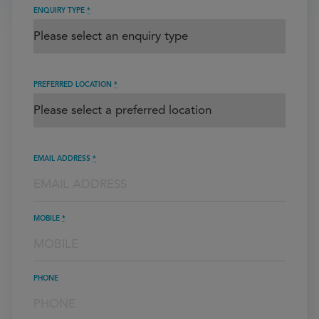
ENQUIRY TYPE
*
PREFERRED LOCATION
*
EMAIL ADDRESS
*
MOBILE
*
PHONE