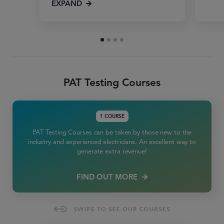
EXPAND
PAT Testing Courses
1 COURSE
PAT Testing Courses can be taken by those new to the
industry and experienced electricians. An excellent way to
generate extra revenue!
FIND OUT MORE