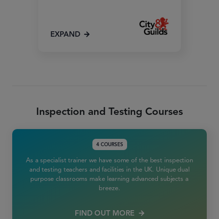
EXPAND
Inspection and Testing Courses
4 COURSES
As a specialist trainer we have some of the best inspection
and testing teachers and facilities in the UK. Unique dual
purpose classrooms make learning advanced subjects a
breeze.
FIND OUT MORE