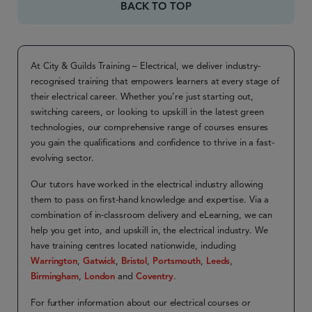
BACK TO TOP
At City & Guilds Training – Electrical, we deliver industry-
recognised training that empowers learners at every stage of
their electrical career. Whether you’re just starting out,
switching careers, or looking to upskill in the latest green
technologies, our comprehensive range of courses ensures
you gain the qualifications and confidence to thrive in a fast-
evolving sector.
Our tutors have worked in the electrical industry allowing
them to pass on first-hand knowledge and expertise. Via a
combination of in-classroom delivery and eLearning, we can
help you get into, and upskill in, the electrical industry. We
have training centres located nationwide, including
Warrington
,
Gatwick
,
Bristol
,
Portsmouth
,
Leeds
,
Birmingham
,
London
and
Coventry
.
For further information about our electrical courses or