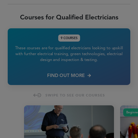
Courses for Qualified Electricians
9 COURSES
These courses are for qualified electricians looking to upskill
with further electrical training, green technologies, electrical
design and inspection & testing.
FIND OUT MORE
Beginne