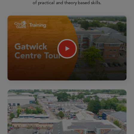
of practical and theory based skills.