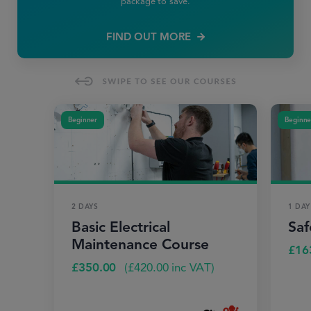
package to save.
FIND OUT MORE
Beginner
Beginne
2 DAYS
1 DAY
Basic Electrical
Saf
Maintenance Course
£
16
£
350.00
(
£
420.00
inc VAT)