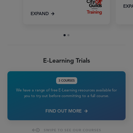
EXP
EXPAND
E-Learning Trials
3 COURSES
We have a range of free E-Learning resources available for
you to try out before committing to a full course.
FIND OUT MORE